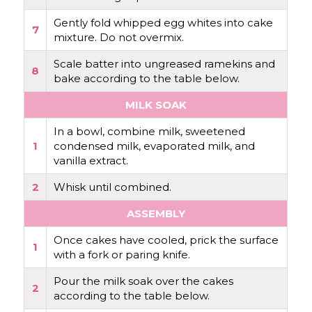
Gently fold whipped egg whites into cake
7
mixture. Do not overmix.
Scale batter into ungreased ramekins and
8
bake according to the table below.
MILK SOAK
In a bowl, combine milk, sweetened
1
condensed milk, evaporated milk, and
vanilla extract.
2
Whisk until combined.
ASSEMBLY
Once cakes have cooled, prick the surface
1
with a fork or paring knife.
Pour the milk soak over the cakes
2
according to the table below.