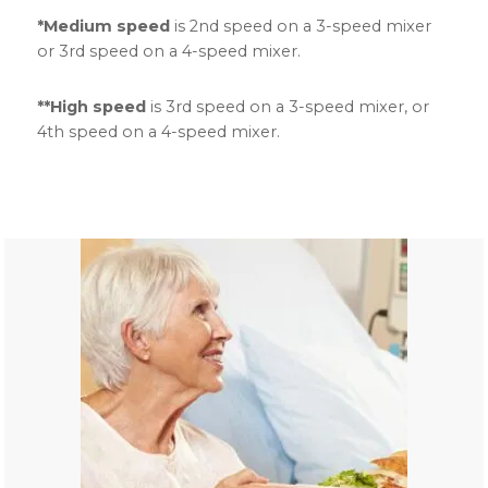
*Medium speed
is 2nd speed on a 3-speed mixer
or 3rd speed on a 4-speed mixer.
**High speed
is 3rd speed on a 3-speed mixer, or
4th speed on a 4-speed mixer.
Primary
Sidebar