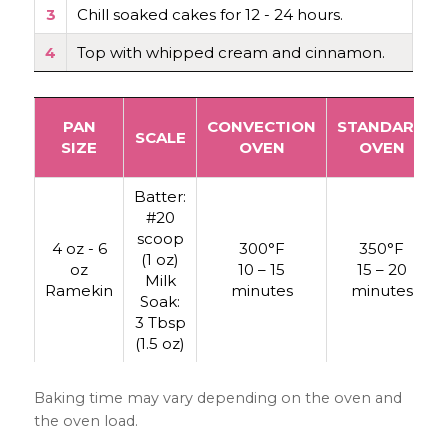
3
Chill soaked cakes for 12 - 24 hours.
4
Top with whipped cream and cinnamon.
PAN
CONVECTION
STANDARD
SCALE
SIZE
OVEN
OVEN
Batter:
#20
scoop
4 oz - 6
300°F
350°F
(1 oz)
oz
10 – 15
15 – 20
Milk
Ramekin
minutes
minutes
Soak:
3 Tbsp
(1.5 oz)
Baking time may vary depending on the oven and
the oven load.