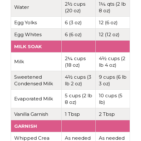
2½ cups
1¼ qts (2 lb
Water
(20 oz)
8 oz)
Egg Yolks
6 (3 oz)
12 (6 oz)
Egg Whites
6 (6 oz)
12 (12 oz)
MILK SOAK
2¼ cups
4½ cups (2
Milk
(18 oz)
lb 4 oz)
Sweetened
4½ cups (3
9 cups (6 lb
Condensed Milk
lb 2 oz)
3 oz)
5 cups (2 lb
10 cups (5
Evaporated Milk
8 oz)
lb)
Vanilla Garnish
1 Tbsp
2 Tbsp
GARNISH
Whipped Crea
As needed
As needed