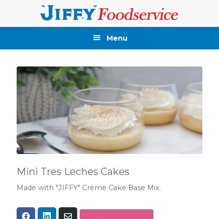
Skip
Skip
Skip
Skip
to
to
to
to
primary
main
primary
footer
Menu
navigation
content
sidebar
Mini Tres Leches Cakes
Made with "JIFFY" Crème Cake Base Mix.
Share
Share
Share