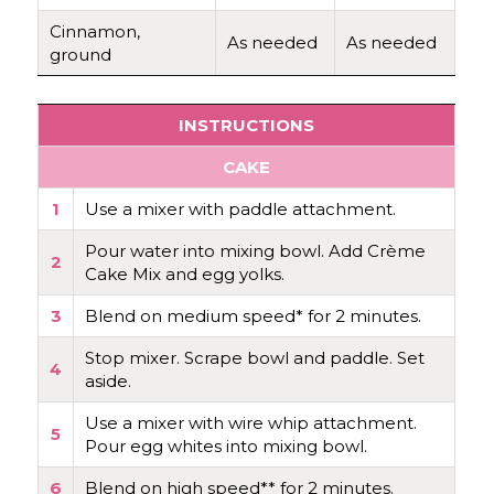
Cinnamon,
As needed
As needed
ground
INSTRUCTIONS
CAKE
1
Use a mixer with paddle attachment.
Pour water into mixing bowl. Add Crème
2
Cake Mix and egg yolks.
3
Blend on medium speed* for 2 minutes.
Stop mixer. Scrape bowl and paddle. Set
4
aside.
Use a mixer with wire whip attachment.
5
Pour egg whites into mixing bowl.
6
Blend on high speed** for 2 minutes.