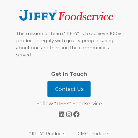
Footer
The mission of Team "JIFFY" is to achieve 100%
product integrity with quality people caring
about one another and the communities
served.
Get In Touch
Contact Us
Follow "JIFFY" Foodservice
LinkedIn
Instagram
Facebook
"JIFFY" Products
CMC Products