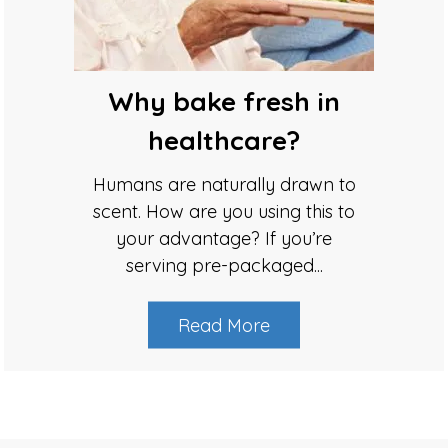
Why bake fresh in
healthcare?
Humans are naturally drawn to
scent. How are you using this to
your advantage? If you’re
serving pre-packaged...
Read More