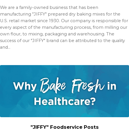
We are a family-owned business that has been
manufacturing "JIFFY" prepared dry baking mixes for the
U.S. retail market since 1930. Our company is responsible for
every aspect of the manufacturing process, from milling our
own flour, to mixing, packaging and warehousing. The
success of our "JIFFY" brand can be attributed to the quality
and…
"JIFFY" Foodservice Posts