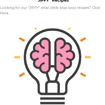
"JIFFY" Recipes
Looking for our "JIFFY" retail (little blue box) recipes? Click
Here.