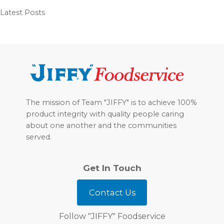
Latest Posts
Footer
The mission of Team "JIFFY" is to achieve 100%
product integrity with quality people caring
about one another and the communities
served.
Get In Touch
Contact Us
Follow "JIFFY" Foodservice