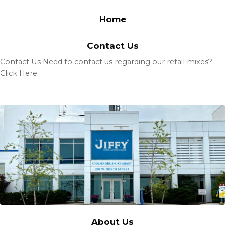
Home
Contact Us
Contact Us Need to contact us regarding our retail mixes?
Click Here.
About Us