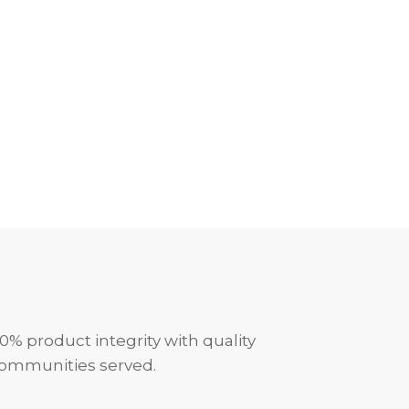
0% product integrity with quality
communities served.