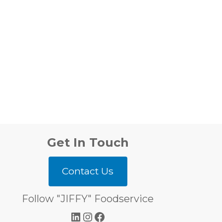
Get In Touch
Contact Us
Follow "JIFFY" Foodservice
LinkedIn
Instagram
Facebook