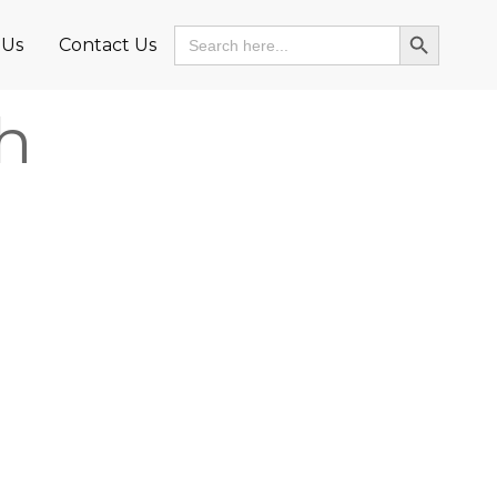
Search Button
Search
 Us
Contact Us
for:
h