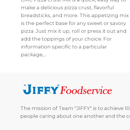
make a delicious pizza crust, flavorful
breadsticks, and more. This appetizing mix
is the perfect base for any sweet or savory
pizza. Just mix it up, roll or press it out and
add the toppings of your choice. For
information specific to a particular
package,…
Footer
The mission of Team "JIFFY" is to achieve 10
people caring about one another and the 