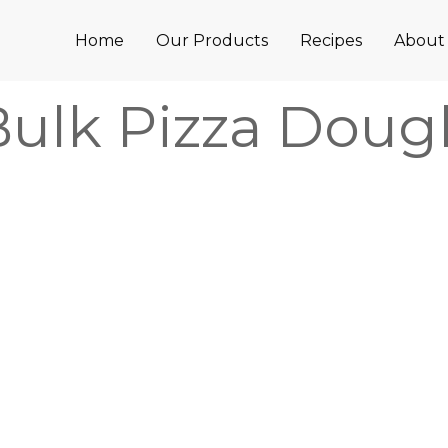
Home
Our Products
Recipes
About
Bulk Pizza Doug