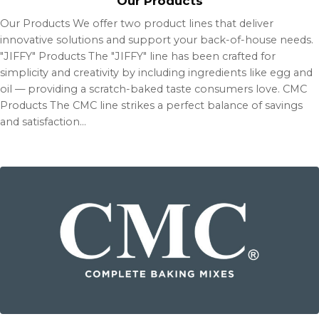
Our Products
Our Products We offer two product lines that deliver
innovative solutions and support your back-of-house needs.
"JIFFY" Products The "JIFFY" line has been crafted for
simplicity and creativity by including ingredients like egg and
oil — providing a scratch-baked taste consumers love. CMC
Products The CMC line strikes a perfect balance of savings
and satisfaction…