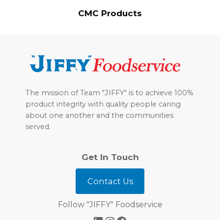
CMC Products
Footer
The mission of Team "JIFFY" is to achieve 100%
product integrity with quality people caring
about one another and the communities
served.
Get In Touch
Contact Us
Follow "JIFFY" Foodservice