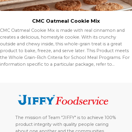
CMC Oatmeal Cookie Mix
CMC Oatmeal Cookie Mix is made with real cinnamon and
creates a delicious, homestyle cookie. With its crunchy
outside and chewy inside, this whole-grain treat is a great
product to bake, freeze, and serve later. This Product meets
the Whole Grain-Rich Criteria for School Meal Programs. For
information specific to a particular package, refer to…
Footer
The mission of Team "JIFFY" is to achieve 100%
product integrity with quality people caring
about one another and the communities