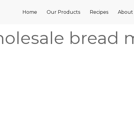
Home
Our Products
Recipes
About
olesale bread 