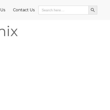
Search Button
Search
 Us
Contact Us
for:
mix