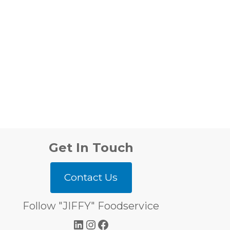
Get In Touch
Contact Us
Follow "JIFFY" Foodservice
LinkedIn
Instagram
Facebook