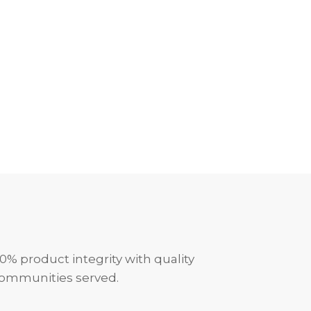
0% product integrity with quality
communities served.