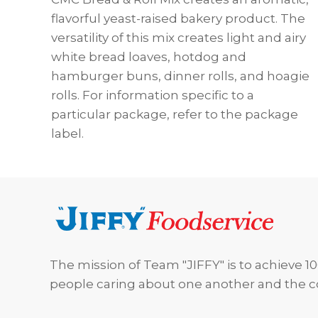
flavorful yeast-raised bakery product. The
versatility of this mix creates light and airy
white bread loaves, hotdog and
hamburger buns, dinner rolls, and hoagie
rolls. For information specific to a
particular package, refer to the package
label.
Footer
The mission of Team "JIFFY" is to achieve 10
people caring about one another and the 