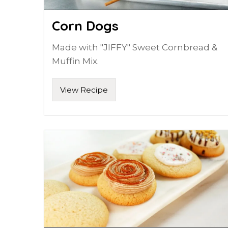
Corn Dogs
Made with "JIFFY" Sweet Cornbread &
Muffin Mix.
View Recipe