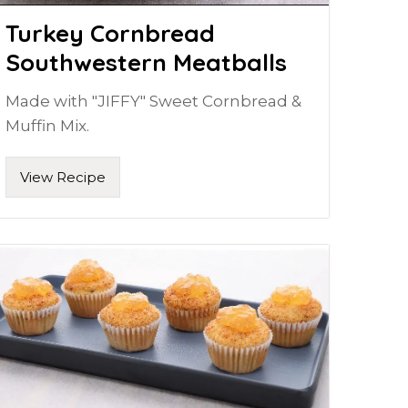
Turkey Cornbread
Southwestern Meatballs
Made with "JIFFY" Sweet Cornbread &
Muffin Mix.
View Recipe