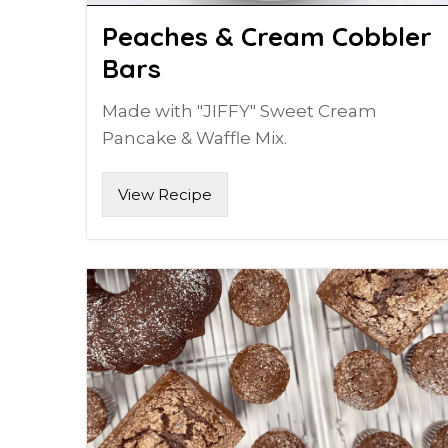
Peaches & Cream Cobbler
Bars
Made with "JIFFY" Sweet Cream
Pancake & Waffle Mix.
View Recipe