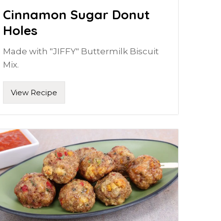
Cinnamon Sugar Donut
Holes
Made with "JIFFY" Buttermilk Biscuit
Mix.
View Recipe