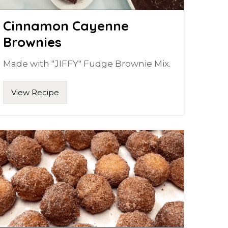
Cinnamon Cayenne
Brownies
Made with "JIFFY" Fudge Brownie Mix.
View Recipe