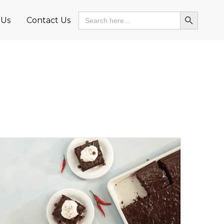
Search Button
Search
 Us
Contact Us
for: