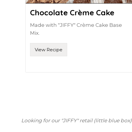
Chocolate Crème Cake
Made with "JIFFY" Crème Cake Base
Mix.
View Recipe
Looking for our "JIFFY" retail (little blue box