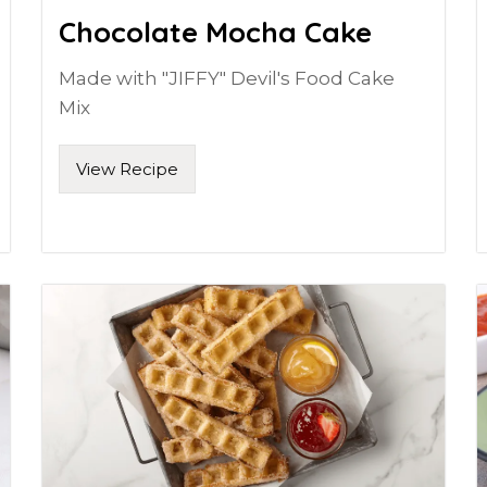
Chocolate Mocha Cake
Made with "JIFFY" Devil's Food Cake
Mix
View Recipe