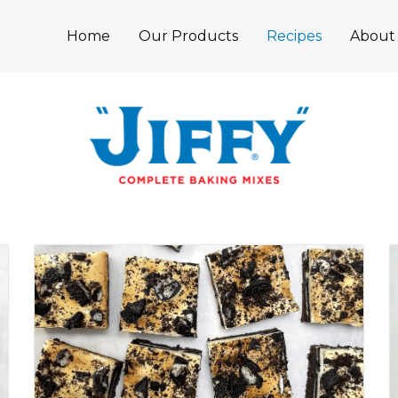
Home
Our Products
Recipes
About