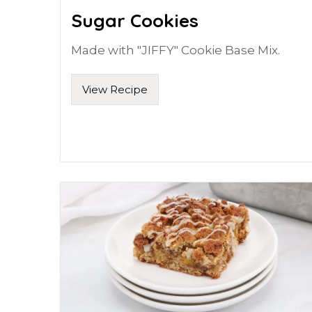
Sugar Cookies
Made with "JIFFY" Cookie Base Mix.
View Recipe