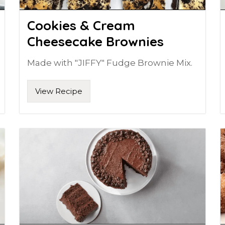
Cookies & Cream
Cheesecake Brownies
Made with "JIFFY" Fudge Brownie Mix.
View Recipe