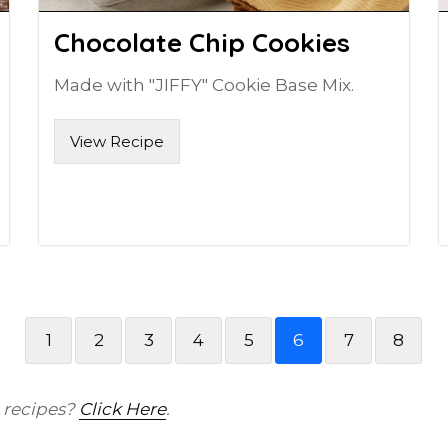
Chocolate Chip Cookies
Made with "JIFFY" Cookie Base Mix.
View Recipe
1
2
3
4
5
6
7
8
) recipes?
Click Here
.