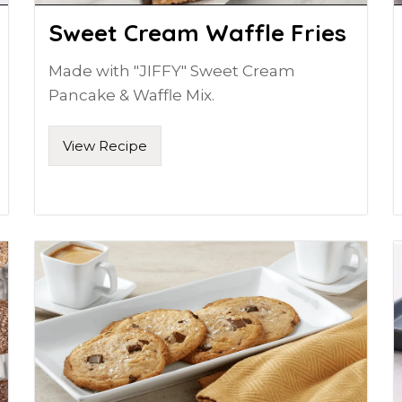
Sweet Cream Waffle Fries
Made with "JIFFY" Sweet Cream
Pancake & Waffle Mix.
View Recipe