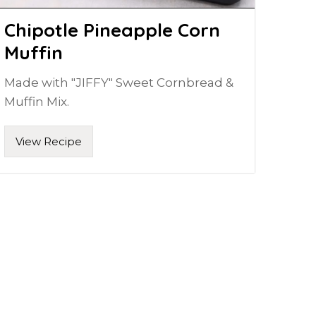
Chipotle Pineapple Corn
Muffin
Made with "JIFFY" Sweet Cornbread &
Muffin Mix.
View Recipe