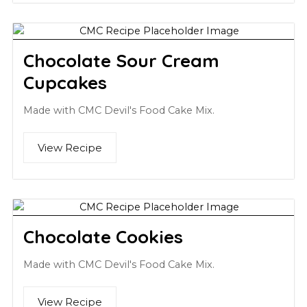
Chocolate Sour Cream
Cupcakes
Made with CMC Devil's Food Cake Mix.
View Recipe
Chocolate Cookies
Made with CMC Devil's Food Cake Mix.
View Recipe