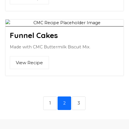
Funnel Cakes
Made with CMC Buttermilk Biscuit Mix.
View Recipe
1
2
3
Footer