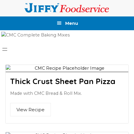
Skip
Skip
Skip
Skip
to
to
to
to
primary
main
primary
footer
Menu
navigation
content
sidebar
Thick Crust Sheet Pan Pizza
Made with CMC Bread & Roll Mix.
View Recipe