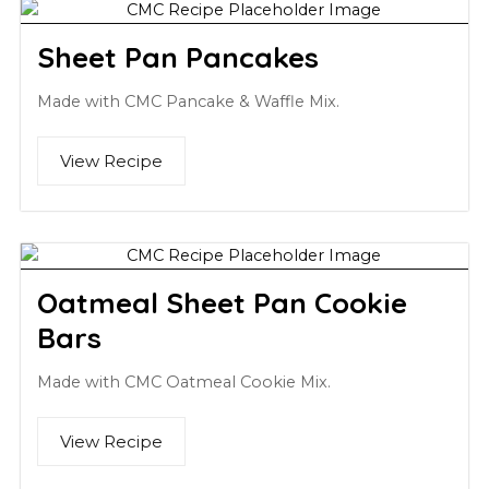
Sheet Pan Pancakes
Made with CMC Pancake & Waffle Mix.
View Recipe
Oatmeal Sheet Pan Cookie
Bars
Made with CMC Oatmeal Cookie Mix.
View Recipe