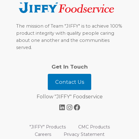
The mission of Team "JIFFY" is to achieve 100%
product integrity with quality people caring
about one another and the communities
served.
Get In Touch
Contact Us
Follow "JIFFY" Foodservice
LinkedIn
Instagram
Facebook
"JIFFY" Products
CMC Products
Careers
Privacy Statement