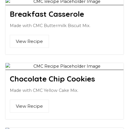
Breakfast Casserole
Made with CMC Buttermilk Biscuit Mix.
View Recipe
Chocolate Chip Cookies
Made with CMC Yellow Cake Mix.
View Recipe