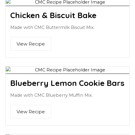
Chicken & Biscuit Bake
Made with CMC Buttermilk Biscuit Mix.
View Recipe
Blueberry Lemon Cookie Bars
Made with CMC Blueberry Muffin Mix.
View Recipe