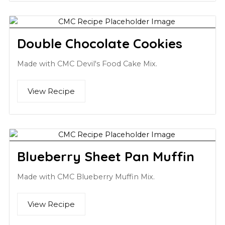
Double Chocolate Cookies
Made with CMC Devil's Food Cake Mix.
View Recipe
Blueberry Sheet Pan Muffin
Made with CMC Blueberry Muffin Mix.
View Recipe